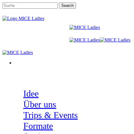
Skip
Search
to
Close
main
Search
content
Menu
Menu
Idee
Über uns
Trips & Events
Formate