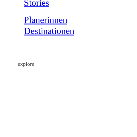
Stories
Planerinnen
Destinationen
come as you are
explore